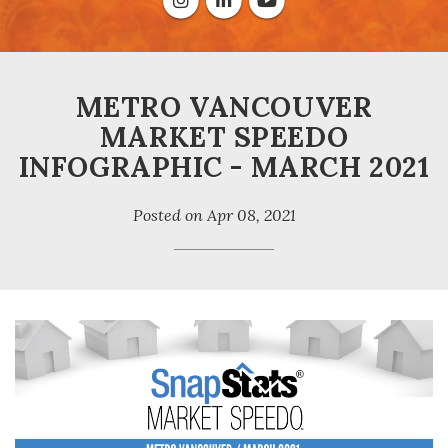
METRO VANCOUVER
MARKET SPEEDO
INFOGRAPHIC - MARCH 2021
Posted on
Apr 08, 2021