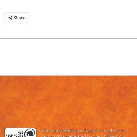
Share
This representation is based in whole or in
part on data generated by the Chilliwack &