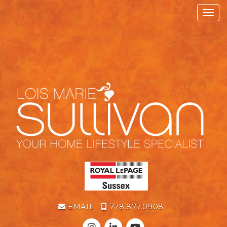
Toggl
EMAIL
778.877.0908