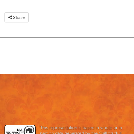
Share
This representation is based in whole or in
part on data generated by the Chilliwack &