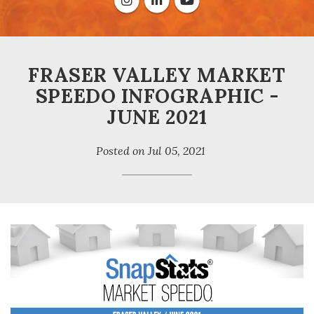
FRASER VALLEY MARKET
SPEEDO INFOGRAPHIC -
JUNE 2021
Posted on
Jul 05, 2021