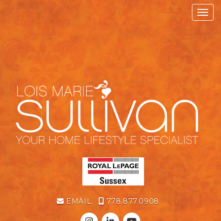
Toggl
EMAIL
778.877.0908